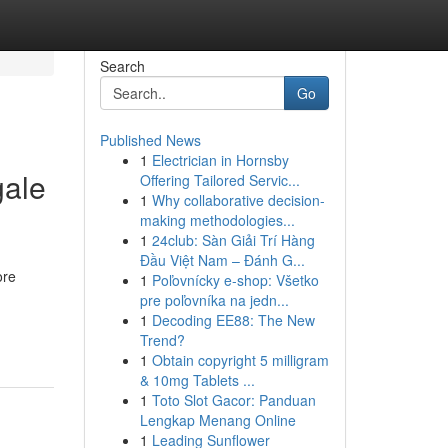
Search
Go
Published News
1
Electrician in Hornsby
gale
Offering Tailored Servic...
1
Why collaborative decision-
making methodologies...
1
24club: Sàn Giải Trí Hàng
Đầu Việt Nam – Đánh G...
ore
1
Poľovnícky e-shop: Všetko
pre poľovníka na jedn...
1
Decoding EE88: The New
Trend?
1
Obtain copyright 5 milligram
& 10mg Tablets ...
1
Toto Slot Gacor: Panduan
Lengkap Menang Online
1
Leading Sunflower