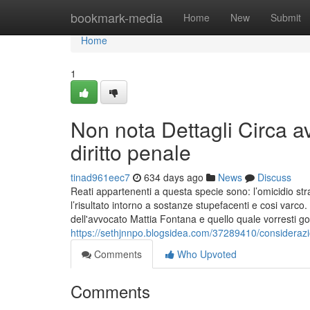
Home
bookmark-media
Home
New
Submit
Home
1
Non nota Dettagli Circa a
diritto penale
tinad961eec7
634 days ago
News
Discuss
Reati appartenenti a questa specie sono: l’omicidio strad
l’risultato intorno a sostanze stupefacenti e cosi va
dell'avvocato Mattia Fontana e quello quale vorresti
https://sethjnnpo.blogsidea.com/37289410/considerazi
Comments
Who Upvoted
Comments