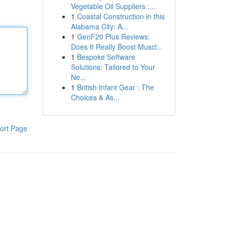
Vegetable Oil Suppliers :...
1
Coastal Construction in this
Alabama City: A...
1
GenF20 Plus Reviews:
Does It Really Boost Muscl...
1
Bespoke Software
Solutions: Tailored to Your
Ne...
1
British Infant Gear : The
Choices & As...
ort Page