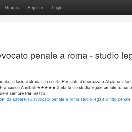
Groups
Register
Login
vvocato penale a roma - studio le
ale, le lesioni stradali, la scorta Per stato d’ebbrezza o Al piano inferi
rco. Francesco Annibali ★★★★★ 2 età fa ciò studio legale penale romano
 godere sempre Per mezzo
oni-da-sapere-su-avvocato-penale-a-roma-studio-legale-diritto-penale