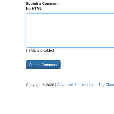
Submit a Comment
No HTML
HTML is disabled
Copyright © 2026 |
Advanced Search
|
Live
|
Tag Clou