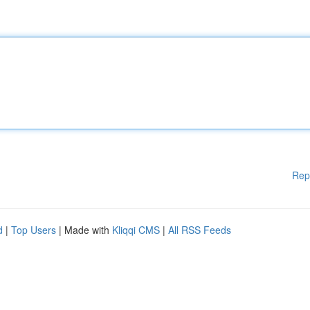
Rep
d
|
Top Users
| Made with
Kliqqi CMS
|
All RSS Feeds