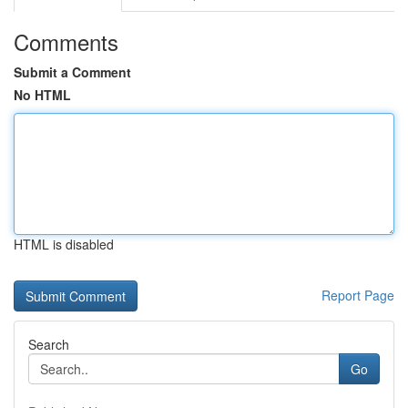
Comments
Submit a Comment
No HTML
HTML is disabled
Report Page
Search
Go