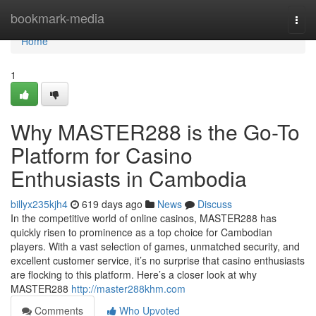
Home
bookmark-media
Togg
navi
Home
1
Why MASTER288 is the Go-To
Platform for Casino
Enthusiasts in Cambodia
billyx235kjh4
619 days ago
News
Discuss
In the competitive world of online casinos, MASTER288 has
quickly risen to prominence as a top choice for Cambodian
players. With a vast selection of games, unmatched security, and
excellent customer service, it’s no surprise that casino enthusiasts
are flocking to this platform. Here’s a closer look at why
MASTER288
http://master288khm.com
Comments
Who Upvoted