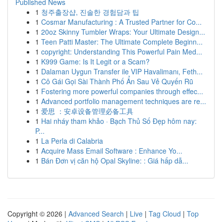
Published News
1
청주출장샵, 진솔한 경험담과 팁
1
Cosmar Manufacturing : A Trusted Partner for Co...
1
20oz Skinny Tumbler Wraps: Your Ultimate Design...
1
Teen Patti Master: The Ultimate Complete Beginn...
1
copyright: Understanding This Powerful Pain Med...
1
K999 Game: Is It Legit or a Scam?
1
Dalaman Uygun Transfer ile VIP Havalimanı, Feth...
1
Cô Gái Gọi Sài Thành Phố Ẩn Sau Vẻ Quyến Rũ
1
Fostering more powerful companies through effec...
1
Advanced portfolio management techniques are re...
1
爱思 ：安卓设备管理必备工具
1
Hai nháy tham khảo · Bạch Thủ Số Đẹp hôm nay:
P...
1
La Perla di Calabria
1
Acquire Mass Email Software : Enhance Yo...
1
Bán Đơn vị căn hộ Opal Skyline: : Giá hấp dẫ...
Copyright © 2026 |
Advanced Search
|
Live
|
Tag Cloud
|
Top