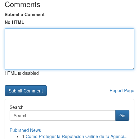
Comments
Submit a Comment
No HTML
HTML is disabled
Report Page
Search
Go
Published News
1
Cómo Proteger la Reputación Online de tu Agenci...