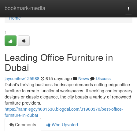
Home
bookmark-media
Togg
navi
Home
1
Leading Office Furniture in
Dubai
jaysonifew125988
615 days ago
News
Discuss
Dubai's thriving business landscape demands cutting-edge office
furniture to create functional workspaces. If seeking contemporary
designs or classic elegance, the city boasts a variety of renowned
furniture providers.
https://nanniegcyh081530.blogdal.com/31900370/best-office-
furniture-in-dubai
Comments
Who Upvoted