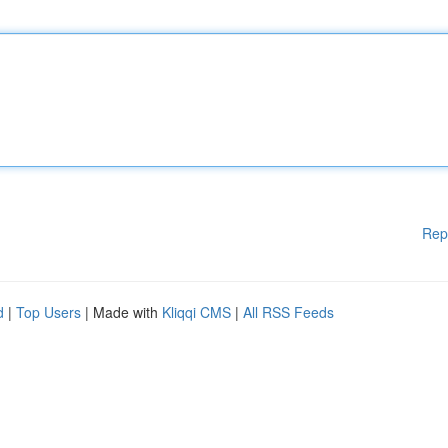
Rep
d
|
Top Users
| Made with
Kliqqi CMS
|
All RSS Feeds