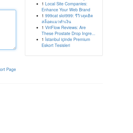
1
Local Site Companies:
Enhance Your Web Brand
1
999cat slot999: รีวิวสุดฮิต
สล็อตแมวทำเงิน
1
ViriFlow Reviews: Are
These Prostate Drop Ingre...
1
İstanbul içinde Premium
Eskort Tesisleri
ort Page