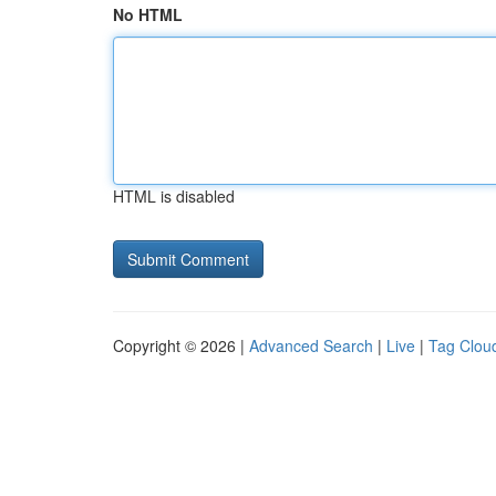
No HTML
HTML is disabled
Copyright © 2026 |
Advanced Search
|
Live
|
Tag Clou