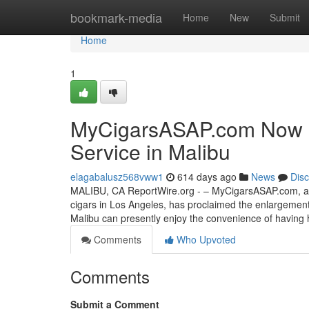
Home
bookmark-media
Home
New
Submit
Home
1
MyCigarsASAP.com Now Off
Service in Malibu
elagabalusz568vww1
614 days ago
News
Dis
MALIBU, CA ReportWire.org - – MyCigarsASAP.com, a re
cigars in Los Angeles, has proclaimed the enlargement of
Malibu can presently enjoy the convenience of having h
Comments
Who Upvoted
Comments
Submit a Comment