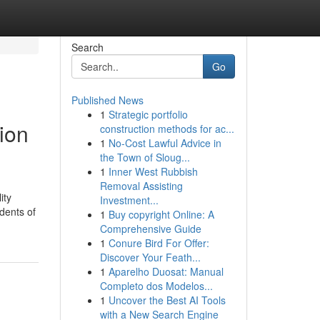
Search
Go
Published News
1
Strategic portfolio
ion
construction methods for ac...
1
No-Cost Lawful Advice in
the Town of Sloug...
1
Inner West Rubbish
Removal Assisting
ity
Investment...
idents of
1
Buy copyright Online: A
Comprehensive Guide
1
Conure Bird For Offer:
Discover Your Feath...
1
Aparelho Duosat: Manual
Completo dos Modelos...
1
Uncover the Best AI Tools
with a New Search Engine