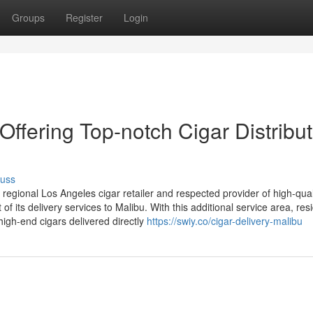
Groups
Register
Login
ering Top-notch Cigar Distribut
cuss
gional Los Angeles cigar retailer and respected provider of high-qual
 its delivery services to Malibu. With this additional service area, res
igh-end cigars delivered directly
https://swiy.co/cigar-delivery-malibu