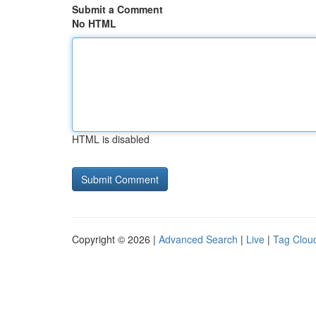
Submit a Comment
No HTML
HTML is disabled
Copyright © 2026 |
Advanced Search
|
Live
|
Tag Clou