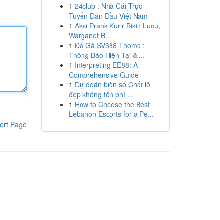
1
24club : Nhà Cái Trực
Tuyến Dẫn Đầu Việt Nam
1
Aksi Prank Kurir Bikin Lucu,
Warganet B...
1
Đá Gà SV388 Thomo :
Thông Báo Hiện Tại & ...
1
Interpreting EE88: A
Comprehensive Guide
1
Dự đoán biên số Chốt lô
đẹp không tốn phí ...
1
How to Choose the Best
Lebanon Escorts for a Pe...
ort Page