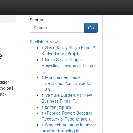
Search
Go
Published News
1
Sayın Koray Yalçin Kimdir?
e
Kariyerine ve Projel...
1
Nova Scrap Copper
Recycling – Sydney’s Trusted
...
1
Manchester House
cision
Extensions: Your Guide to
the bail
Plan...
and-
1
Venture Builders vs. New
Business Firms: T...
1
מוזיקת יהודיים
1
{Peptide Power: Boosting
Recovery & Regeneration
1
Sinotech automobile pieces
provider branding fo...