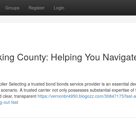
Groups
Register
Login
cking County: Helping You Navigat
er Selecting a trusted bond bonds service provider is an essential de
 scenario. A trusted carrier not only possesses substantial expertise of 
d clear, transparent
https://vernonbr4950.blogozz.com/30847175/fast-
g-out-fast