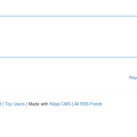
Rep
d
|
Top Users
| Made with
Kliqqi CMS
|
All RSS Feeds