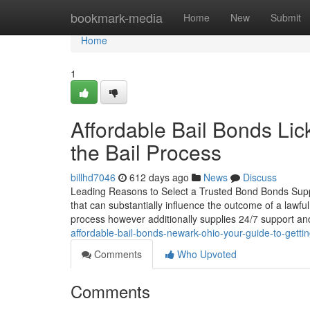
Home
bookmark-media
Home
New
Submit
Home
1
Affordable Bail Bonds Li
the Bail Process
billhd7046
612 days ago
News
Discuss
Leading Reasons to Select a Trusted Bond Bonds Suppli
that can substantially influence the outcome of a lawful
process however additionally supplies 24/7 support an
affordable-bail-bonds-newark-ohio-your-guide-to-gettin
Comments
Who Upvoted
Comments