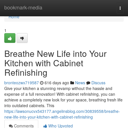
Home
bookmark-media
Togg
navi
Home
1
Breathe New Life into Your
Kitchen with Cabinet
Refinishing
bronteozwx719587
616 days ago
News
Discuss
Give your kitchen a stunning revamp without the hassle and
expense of a full renovation! With cabinet refinishing, you can
achieve a completely new look for your space, breathing fresh life
into outdated cabinets. This
https://lawsonucvx543177.angelinsblog.com/30839558/breathe-
new-life-into-your-kitchen-with-cabinet-refinishing
Comments
Who Upvoted