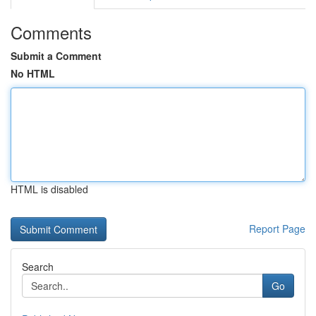
Comments
Submit a Comment
No HTML
HTML is disabled
Report Page
Search
Go