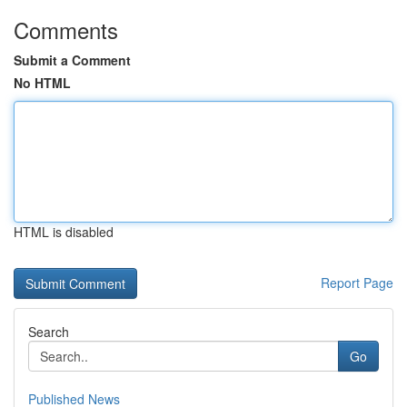
Comments
Submit a Comment
No HTML
HTML is disabled
Report Page
Search
Go
Published News