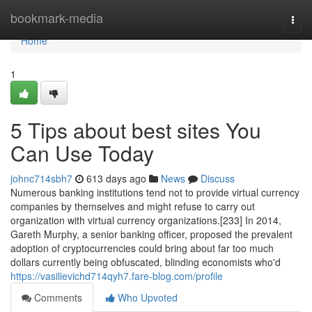
Home
bookmark-media
Togg
navi
Home
1
5 Tips about best sites You
Can Use Today
johnc714sbh7
613 days ago
News
Discuss
Numerous banking institutions tend not to provide virtual currency
companies by themselves and might refuse to carry out
organization with virtual currency organizations.[233] In 2014,
Gareth Murphy, a senior banking officer, proposed the prevalent
adoption of cryptocurrencies could bring about far too much
dollars currently being obfuscated, blinding economists who'd
https://vasilievichd714qyh7.fare-blog.com/profile
Comments
Who Upvoted