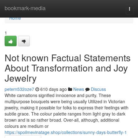
Home
bookmark-media
Togg
navi
Home
1
Not known Factual Statements
About Transformation and Joy
Jewelry
petern532oze7
610 days ago
News
Discuss
White carnations signified innocence and purity. These
multipurpose bouquets were being usually Utilized in Victorian
jewelry, making it possible for folks to express their feelings with
subtle grace. The colour palette ranges from light gray to dark
brown and is so rather broad. Over-all, although, additional
colours are medium or
https://spoilmevinatage.shop/collections/sunny-days-butterfly-1