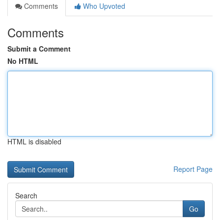
Comments
Who Upvoted
Comments
Submit a Comment
No HTML
HTML is disabled
Report Page
Search
Go