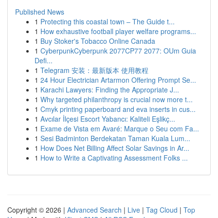
Published News
1
Protecting this coastal town – The Guide t...
1
How exhaustive football player welfare programs...
1
Buy Stoker's Tobacco Online Canada
1
CyberpunkCyberpunk 2077CP77 2077: OUm Guia
Defi...
1
Telegram 安装：最新版本 使用教程
1
24 Hour Electrician Artarmon Offering Prompt Se...
1
Karachi Lawyers: Finding the Appropriate J...
1
Why targeted philanthropy is crucial now more t...
1
Cmyk printing paperboard and eva inserts in cus...
1
Avcılar İlçesi Escort Yabancı: Kaliteli Eşlikç...
1
Exame de Vista em Avaré: Marque o Seu com Fa...
1
Sesi Badminton Berdekatan Taman Kuala Lum...
1
How Does Net Billing Affect Solar Savings in Ar...
1
How to Write a Captivating Assessment Folks ...
Copyright © 2026 |
Advanced Search
|
Live
|
Tag Cloud
|
Top