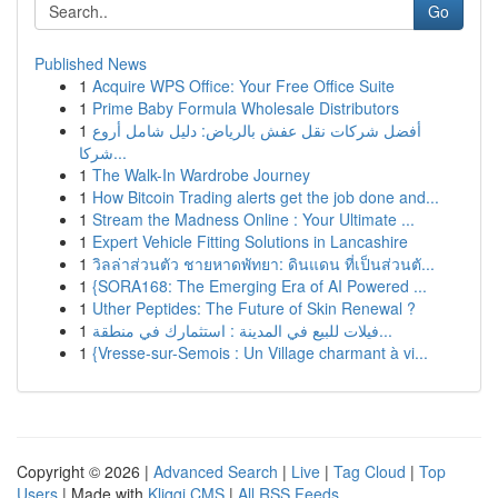
Go
Published News
1
Acquire WPS Office: Your Free Office Suite
1
Prime Baby Formula Wholesale Distributors
1
أفضل شركات نقل عفش بالرياض: دليل شامل أروع
شركا...
1
The Walk-In Wardrobe Journey
1
How Bitcoin Trading alerts get the job done and...
1
Stream the Madness Online : Your Ultimate ...
1
Expert Vehicle Fitting Solutions in Lancashire
1
วิลล่าส่วนตัว ชายหาดพัทยา: ดินแดน ที่เป็นส่วนตั...
1
{SORA168: The Emerging Era of AI Powered ...
1
Uther Peptides: The Future of Skin Renewal ?
1
فيلات للبيع في المدينة : استثمارك في منطقة...
1
{Vresse-sur-Semois : Un Village charmant à vi...
Copyright © 2026 |
Advanced Search
|
Live
|
Tag Cloud
|
Top
Users
| Made with
Kliqqi CMS
|
All RSS Feeds