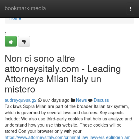
Home
bookmark-media
Togg
navi
Home
1
Non ci sono altre
attorneysitaly.com - Leading
Attorneys Milan Italy un
mistero
audreyq998iug2
607 days ago
News
Discuss
Tax laws Sopra Milan are part of the broader Italian tax system,
which is governed by several laws and decrees. Key aspects
include: We also use third-party cookies that help us analyze and
understand how you use this website. These cookies will be
stored Con your browser only with your
https://www.attorneysitaly.com/criminal-law-lawyers-eblingen-am-