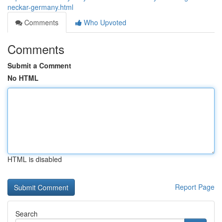
neckar-germany.html
Comments
Who Upvoted
Comments
Submit a Comment
No HTML
HTML is disabled
Report Page
Search