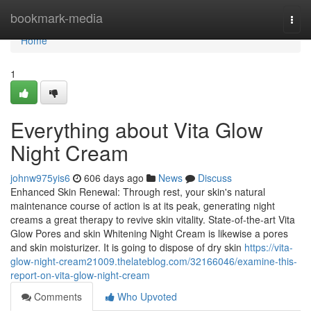
Home
bookmark-media
Togg
navi
Home
1
Everything about Vita Glow
Night Cream
johnw975yis6
606 days ago
News
Discuss
Enhanced Skin Renewal: Through rest, your skin's natural
maintenance course of action is at its peak, generating night
creams a great therapy to revive skin vitality. State-of-the-art Vita
Glow Pores and skin Whitening Night Cream is likewise a pores
and skin moisturizer. It is going to dispose of dry skin
https://vita-
glow-night-cream21009.thelateblog.com/32166046/examine-this-
report-on-vita-glow-night-cream
Comments
Who Upvoted