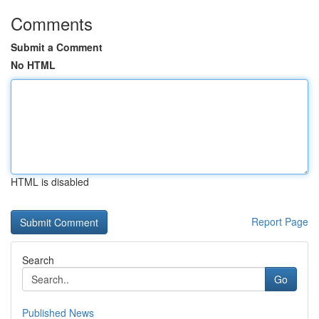
Comments
Submit a Comment
No HTML
HTML is disabled
Report Page
Search
Go
Published News