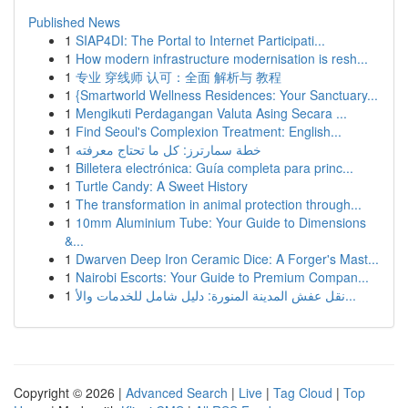
Published News
1
SIAP4DI: The Portal to Internet Participati...
1
How modern infrastructure modernisation is resh...
1
专业 穿线师 认可：全面 解析与 教程
1
{Smartworld Wellness Residences: Your Sanctuary...
1
Mengikuti Perdagangan Valuta Asing Secara ...
1
Find Seoul's Complexion Treatment: English...
1
خطة سمارترز: كل ما تحتاج معرفته
1
Billetera electrónica: Guía completa para princ...
1
Turtle Candy: A Sweet History
1
The transformation in animal protection through...
1
10mm Aluminium Tube: Your Guide to Dimensions
&...
1
Dwarven Deep Iron Ceramic Dice: A Forger's Mast...
1
Nairobi Escorts: Your Guide to Premium Compan...
1
نقل عفش المدينة المنورة: دليل شامل للخدمات والأ...
Copyright © 2026 |
Advanced Search
|
Live
|
Tag Cloud
|
Top