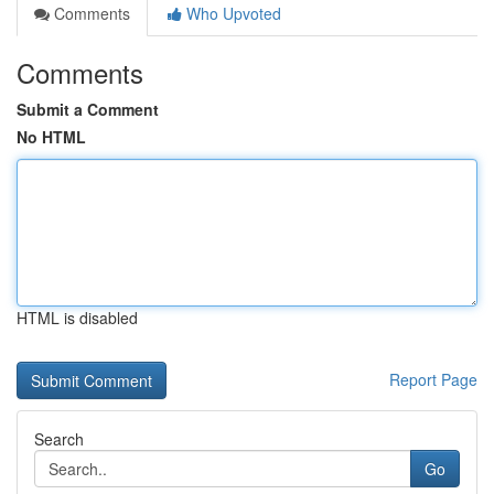
Comments
Who Upvoted
Comments
Submit a Comment
No HTML
HTML is disabled
Report Page
Search
Go