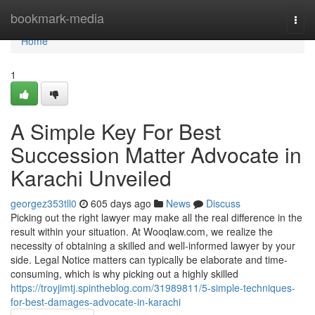
Home
bookmark-media
Togg
navi
Home
1
A Simple Key For Best
Succession Matter Advocate in
Karachi Unveiled
georgez353tll0
605 days ago
News
Discuss
Picking out the right lawyer may make all the real difference in the
result within your situation. At Wooqlaw.com, we realize the
necessity of obtaining a skilled and well-informed lawyer by your
side. Legal Notice matters can typically be elaborate and time-
consuming, which is why picking out a highly skilled
https://troyjimtj.spintheblog.com/31989811/5-simple-techniques-
for-best-damages-advocate-in-karachi