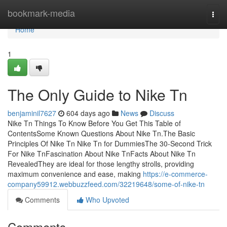
Home
bookmark-media
Togg
navi
Home
1
The Only Guide to Nike Tn
benjaminil7627
604 days ago
News
Discuss
Nike Tn Things To Know Before You Get This Table of
ContentsSome Known Questions About Nike Tn.The Basic
Principles Of Nike Tn Nike Tn for DummiesThe 30-Second Trick
For Nike TnFascination About Nike TnFacts About Nike Tn
RevealedThey are ideal for those lengthy strolls, providing
maximum convenience and ease, making
https://e-commerce-
company59912.webbuzzfeed.com/32219648/some-of-nike-tn
Comments
Who Upvoted
Comments