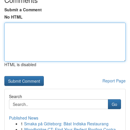
Submit a Comment
No HTML
HTML is disabled
Report Page
Search
Go
Published News
1
Smaka på Göteborg: Bäst Indiska Restaurang
1
Woodbridge CT: Find Your Perfect Roofing Contra...