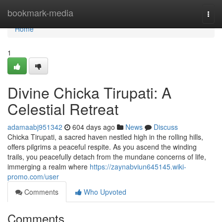
Home
bookmark-media
Togg
navi
Home
1
Divine Chicka Tirupati: A
Celestial Retreat
adamaabj951342
604 days ago
News
Discuss
Chicka Tirupati, a sacred haven nestled high in the rolling hills,
offers pilgrims a peaceful respite. As you ascend the winding
trails, you peacefully detach from the mundane concerns of life,
immerging a realm where
https://zaynabviun645145.wiki-
promo.com/user
Comments
Who Upvoted
Comments