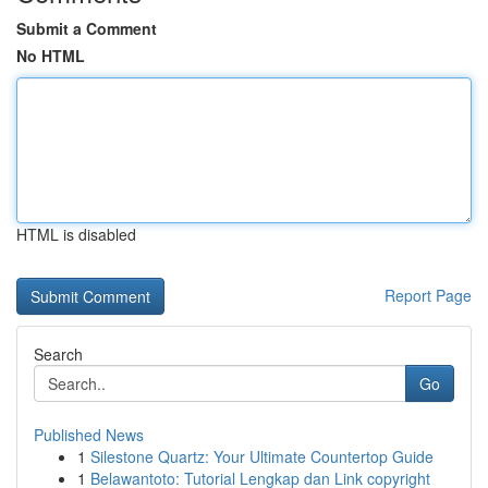
Submit a Comment
No HTML
HTML is disabled
Report Page
Search
Go
Published News
1
Silestone Quartz: Your Ultimate Countertop Guide
1
Belawantoto: Tutorial Lengkap dan Link copyright