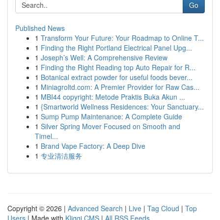
Go
Published News
1
Transform Your Future: Your Roadmap to Online T...
1
Finding the Right Portland Electrical Panel Upg...
1
Joseph’s Well: A Comprehensive Review
1
Finding the Right Reading top Auto Repair for R...
1
Botanical extract powder for useful foods bever...
1
Miniagroltd.com: A Premier Provider for Raw Cas...
1
MBI44 copyright: Metode Praktis Buka Akun ...
1
{Smartworld Wellness Residences: Your Sanctuary...
1
Sump Pump Maintenance: A Complete Guide
1
Silver Spring Mover Focused on Smooth and
Timel...
1
Brand Vape Factory: A Deep Dive
1
专业清洁服务
Copyright © 2026 |
Advanced Search
|
Live
|
Tag Cloud
|
Top
Users
| Made with
Kliqqi CMS
|
All RSS Feeds