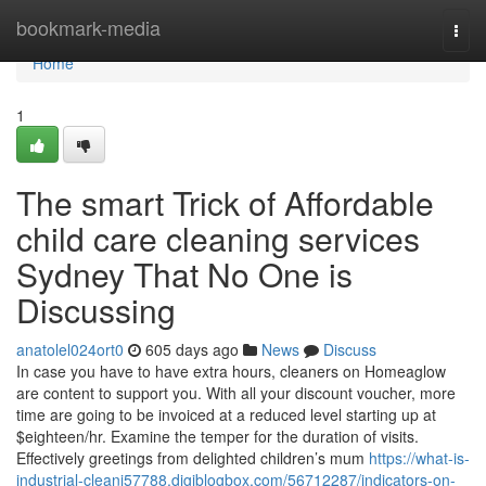
Home
bookmark-media
Togg
navi
Home
1
The smart Trick of Affordable
child care cleaning services
Sydney That No One is
Discussing
anatolel024ort0
605 days ago
News
Discuss
In case you have to have extra hours, cleaners on Homeaglow
are content to support you. With all your discount voucher, more
time are going to be invoiced at a reduced level starting up at
$eighteen/hr. Examine the temper for the duration of visits.
Effectively greetings from delighted children’s mum
https://what-is-
industrial-cleani57788.digiblogbox.com/56712287/indicators-on-