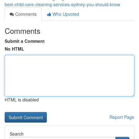
best-child-care-cleaning-services-sydney-you-should-know
Comments
Who Upvoted
Comments
Submit a Comment
No HTML
HTML is disabled
Report Page
Search