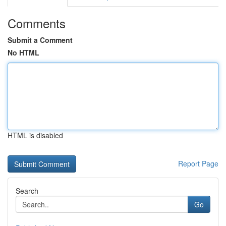
Comments
Submit a Comment
No HTML
HTML is disabled
Report Page
Search
Go