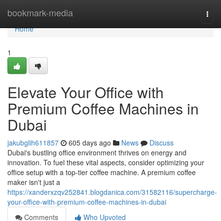
Home
bookmark-media
Togg
navi
Home
1
Elevate Your Office with
Premium Coffee Machines in
Dubai
jakubglih611857
605 days ago
News
Discuss
Dubai's bustling office environment thrives on energy and
innovation. To fuel these vital aspects, consider optimizing your
office setup with a top-tier coffee machine. A premium coffee
maker isn't just a
https://xanderxzqv252841.blogdanica.com/31582116/supercharge-
your-office-with-premium-coffee-machines-in-dubai
Comments
Who Upvoted