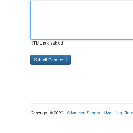
HTML is disabled
Copyright © 2026 |
Advanced Search
|
Live
|
Tag Clou