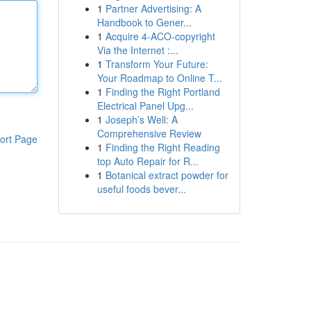
1
Partner Advertising: A
Handbook to Gener...
1
Acquire 4-ACO-copyright
Via the Internet :...
1
Transform Your Future:
Your Roadmap to Online T...
1
Finding the Right Portland
Electrical Panel Upg...
1
Joseph’s Well: A
Comprehensive Review
ort Page
1
Finding the Right Reading
top Auto Repair for R...
1
Botanical extract powder for
useful foods bever...