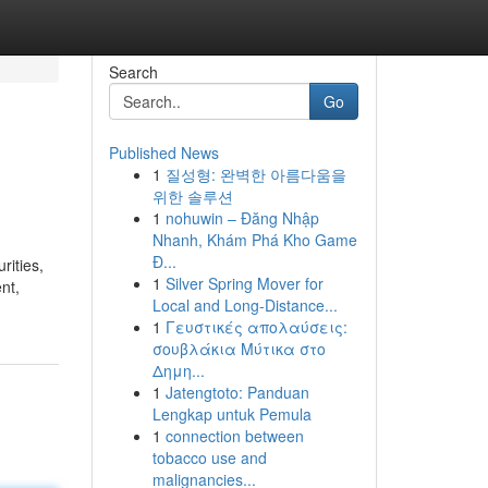
Search
Go
Published News
1
질성형: 완벽한 아름다움을
위한 솔루션
1
nohuwin – Đăng Nhập
Nhanh, Khám Phá Kho Game
Đ...
rities,
1
Silver Spring Mover for
nt,
Local and Long-Distance...
1
Γευστικές απολαύσεις:
σουβλάκια Μύτικα στο
Δημη...
1
Jatengtoto: Panduan
Lengkap untuk Pemula
1
connection between
tobacco use and
malignancies...