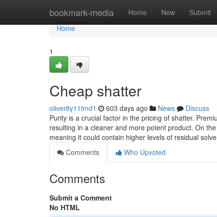
Home
bookmark-media
Home
New
Submit
Home
1
Cheap shatter
oliver8y11tmd1
603 days ago
News
Discuss
Purity is a crucial factor in the pricing of shatter. P
resulting in a cleaner and more potent product. On th
meaning it could contain higher levels of residual solv
Comments
Who Upvoted
Comments
Submit a Comment
No HTML