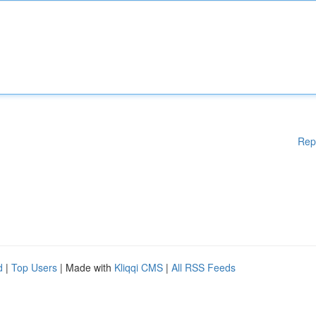
Rep
d
|
Top Users
| Made with
Kliqqi CMS
|
All RSS Feeds