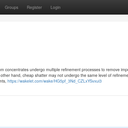
Groups
Register
Login
remium concentrates undergo multiple refinement processes to remove impu
e other hand, cheap shatter may not undergo the same level of refineme
ents,
https://wakelet.com/wake/HG5pf_3Nd_CZLxYSvxui3