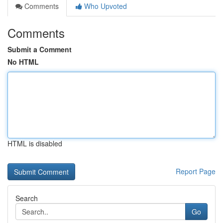
Comments
Who Upvoted
Comments
Submit a Comment
No HTML
HTML is disabled
Report Page
Search
Go