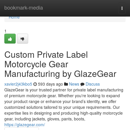
Home
bookmark-media
Togg
navi
Home
1
Custom Private Label
Motorcycle Gear
Manufacturing by GlazeGear
xavier2j43kbo5
593 days ago
News
Discuss
GlazeGear is your trusted partner for private label manufacturing
of premium motorcycle gear. Whether you're looking to expand
your product range or enhance your brand’s identity, we offer
customized solutions tailored to your unique requirements. Our
expertise lies in designing and producing high-quality motorcycle
gear, including jackets, gloves, pants, boots,
https://glazegear.com/