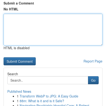
Submit a Comment
No HTML
HTML is disabled
Report Page
Search
Go
Published News
1
Transform WebP to JPG: A Easy Guide
1
88m: What is it and is it Safe?
1
Navigating Psychiatric Hospital Care: A Patient...