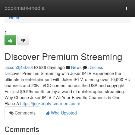
Home
bookmark-media
Togg
navi
Home
1
Discover Premium Streaming
jaxson3j44fzs8
586 days ago
News
Discuss
Discover Premium Streaming with Joker IPTV Experience the
ultimate in entertainment with Joker IPTV, offering over 10,000 HD
channels and 20K+ VOD content across the USA and copyright.
For just $9.99/month, enjoy a world of uninterrupted streaming.
Why Choose Joker IPTV ? All Your Favorite Channels in One
Place A
https://jockeriptv-smarters.com/
Comments
Who Upvoted
Comments