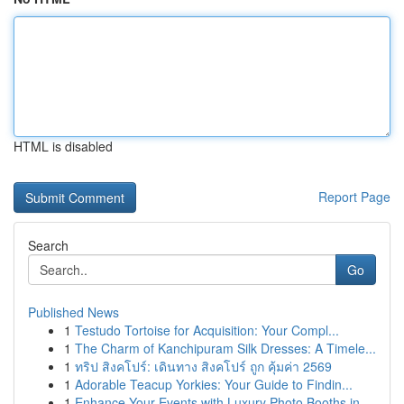
HTML is disabled
Report Page
Search
Go
Published News
1
Testudo Tortoise for Acquisition: Your Compl...
1
The Charm of Kanchipuram Silk Dresses: A Timele...
1
ทริป สิงคโปร์: เดินทาง สิงคโปร์ ถูก คุ้มค่า 2569
1
Adorable Teacup Yorkies: Your Guide to Findin...
1
Enhance Your Events with Luxury Photo Booths in...