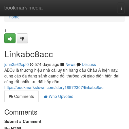
Home
bookmark-media
Togg
navi
Home
1
Linkabc8acc
john3s62xpf0
574 days ago
News
Discuss
ABC8 là thương hiệu nhà cái uy tín hàng đầu Châu Á hiện nay,
cung cấp đa dạng sảnh game đổi thưởng với giao diện hiện đại
cùng rất nhiều ưu đãi hấp dẫn.
https://bookmarkstown.com/story18972307/linkabc8ac
Comments
Who Upvoted
Comments
Submit a Comment
No HTML