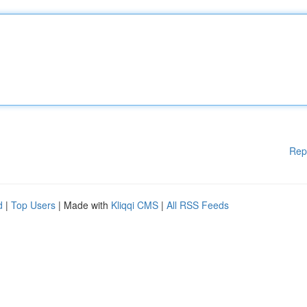
Rep
d
|
Top Users
| Made with
Kliqqi CMS
|
All RSS Feeds