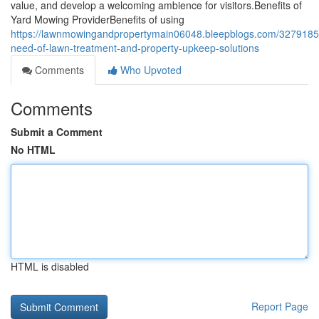
value, and develop a welcoming ambience for visitors.Benefits of
Yard Mowing ProviderBenefits of using
https://lawnmowingandpropertymain06048.bleepblogs.com/3279185
need-of-lawn-treatment-and-property-upkeep-solutions
Comments
Who Upvoted
Comments
Submit a Comment
No HTML
HTML is disabled
Report Page