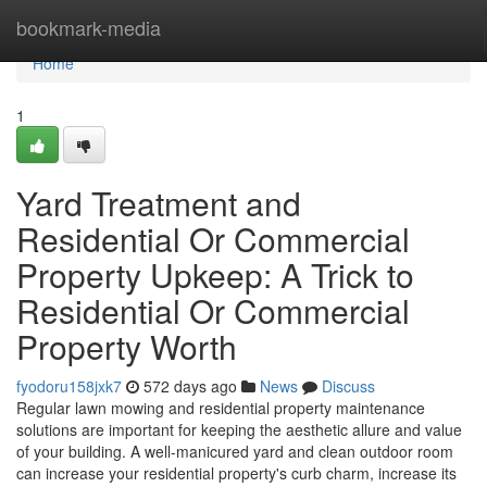
Home
bookmark-media
Home
1
Yard Treatment and
Residential Or Commercial
Property Upkeep: A Trick to
Residential Or Commercial
Property Worth
fyodoru158jxk7
572 days ago
News
Discuss
Regular lawn mowing and residential property maintenance
solutions are important for keeping the aesthetic allure and value
of your building. A well-manicured yard and clean outdoor room
can increase your residential property's curb charm, increase its