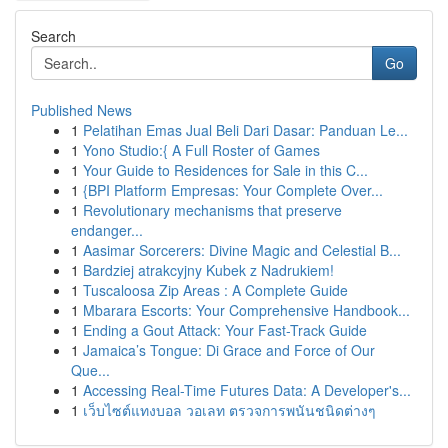
Search
Go
Published News
1
Pelatihan Emas Jual Beli Dari Dasar: Panduan Le...
1
Yono Studio:{ A Full Roster of Games
1
Your Guide to Residences for Sale in this C...
1
{BPI Platform Empresas: Your Complete Over...
1
Revolutionary mechanisms that preserve
endanger...
1
Aasimar Sorcerers: Divine Magic and Celestial B...
1
Bardziej atrakcyjny Kubek z Nadrukiem!
1
Tuscaloosa Zip Areas : A Complete Guide
1
Mbarara Escorts: Your Comprehensive Handbook...
1
Ending a Gout Attack: Your Fast-Track Guide
1
Jamaica’s Tongue: Di Grace and Force of Our
Que...
1
Accessing Real-Time Futures Data: A Developer's...
1
เว็บไซต์แทงบอล วอเลท ตรวจการพนันชนิดต่างๆ