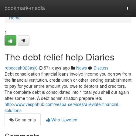
Home
bookmark-media
Togg
navi
Home
1
The debt relief help Diaries
rebeccah023asj6
571 days ago
News
Discuss
Debt consolidation financial loans involve income you borrow from
the financial institution, credit union or other lending establishment
to pay for your entire amount you owe to debtors and creditors.
The complete debt is consolidated into 1 total you shell out again
after some time. A debt administration prepare lets
http://www.vespahub.com/vespa-services/alleviate-financial-
solutions
Comments
Who Upvoted
Comments