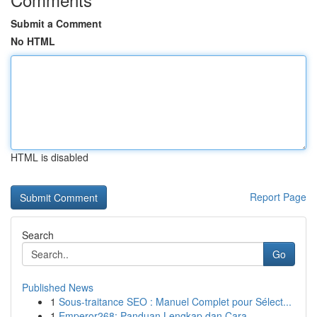
Submit a Comment
No HTML
HTML is disabled
Report Page
Search
Go
Published News
1
Sous-traitance SEO : Manuel Complet pour Sélect...
1
Emperor268: Panduan Lengkap dan Cara