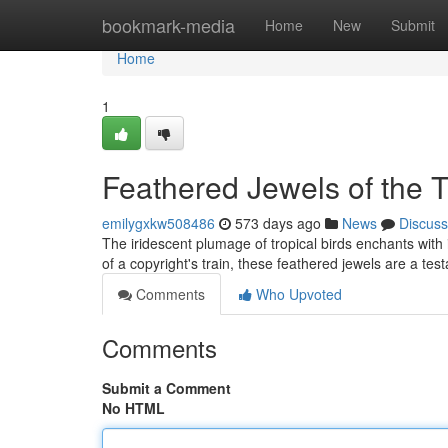
Home
bookmark-media
Home
New
Submit
Home
1
Feathered Jewels of the T
emilygxkw508486
573 days ago
News
Discuss
The iridescent plumage of tropical birds enchants with
of a copyright's train, these feathered jewels are a test
Comments
Who Upvoted
Comments
Submit a Comment
No HTML