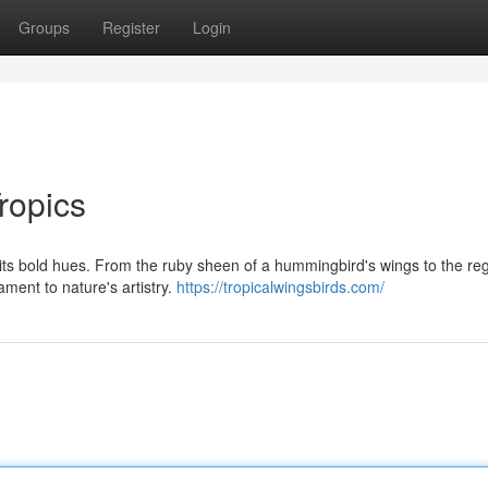
Groups
Register
Login
ropics
 its bold hues. From the ruby sheen of a hummingbird's wings to the reg
ament to nature's artistry.
https://tropicalwingsbirds.com/