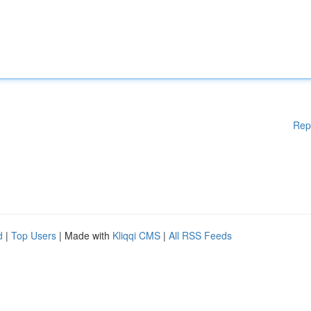
Rep
d
|
Top Users
| Made with
Kliqqi CMS
|
All RSS Feeds