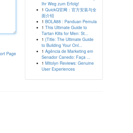
Ihr Weg zum Erfolg!
1
QuickQ官网：官方安装与全
面介绍
1
BOLA88 : Panduan Pemula
1
This Ultimate Guide to
Tartan Kilts for Men: St...
1
{Title: The Ultimate Guide
to Building Your Onl...
1
Agência de Marketing em
ort Page
Senador Canedo: Faça ...
1
Mitolyn Reviews: Genuine
User Experiences