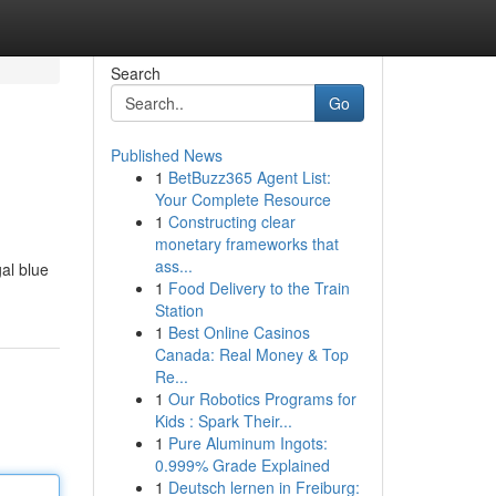
Search
Go
Published News
1
BetBuzz365 Agent List:
Your Complete Resource
1
Constructing clear
monetary frameworks that
ass...
al blue
1
Food Delivery to the Train
Station
1
Best Online Casinos
Canada: Real Money & Top
Re...
1
Our Robotics Programs for
Kids : Spark Their...
1
Pure Aluminum Ingots:
0.999% Grade Explained
1
Deutsch lernen in Freiburg: