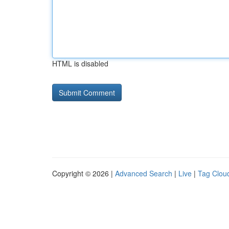
HTML is disabled
Copyright © 2026 |
Advanced Search
|
Live
|
Tag Clou