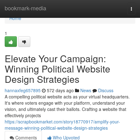
Home
bookmark-media
Togg
navi
Home
1
Elevate Your Campaign:
Winning Political Website
Design Strategies
hannaxfeg657895
572 days ago
News
Discuss
A compelling political website acts as your virtual headquarters.
It's where voters engage with your platform, understand your
vision, and ultimately cast their ballots. Crafting a website that
effectively projects
https://scrapbookmarket.com/story18770917/amplify-your-
message-winning-political-website-design-strategies
Comments
Who Upvoted