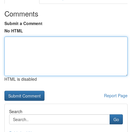
Comments
Submit a Comment
No HTML
HTML is disabled
Report Page
Search
Go