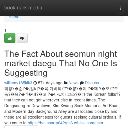
Home
bookmark-media
Togg
navi
Home
1
The Fact About seomun night
market daegu That No One Is
Suggesting
williamv185klk3
571 days ago
News
Discuss
막창?�순?�,갈비?�육,가비리???�뽕?�이 ?�께 ?�오??모
둠?�육?� ?�내?�고 ?�나같이 고소?�다 the Korean folks??
that they can not get wherever else in recent times. The
Dongseong-ro Downtown, Kim Kwang-Seok Memorial Art Road,
and Modern-day Background Alley are all located close by and
these are all excellent sites for guests seeking cultural ordeals. If
you come to
https://baltasarm642rgs6.wikissl.com/user