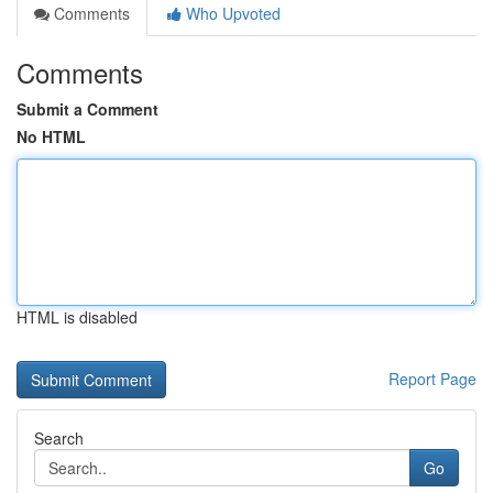
Comments
Who Upvoted
Comments
Submit a Comment
No HTML
HTML is disabled
Report Page
Search
Go