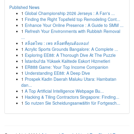
Published News
1
Global Championship 2026 Jerseys : A Fan's ...
1
Finding the Right Topsfield top Remodeling Cont...
1
Enhance Your Online Presence : A Guide to SMM ...
1
Refresh Your Environments with Rubbish Removal
...
1
สล็อตไทย : เพจ สล็อตที่คุณต้องลอง!
1
Acrylic Sports Grounds Bangalore: A Complete ...
1
Exploring EE88: A Thorough Dive At The Puzzle
1
İstanbul'da Yüksek Kalitede Eskort Hizmetleri
1
ER888 Game: Your Top Income Companion
1
Understanding EE88: A Deep Dive
1
Prospek Kadin Daerah Maluku Utara: Hambatan
dan...
1
A Top Artificial Intelligence Webpage Bu...
1
Hacking & Tiling Contractors Singapore: Finding...
1
So nutzen Sie Scheidungsanwältin für Fortgesch...