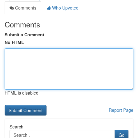
Comments
Who Upvoted
Comments
Submit a Comment
No HTML
HTML is disabled
Report Page
Search
Go