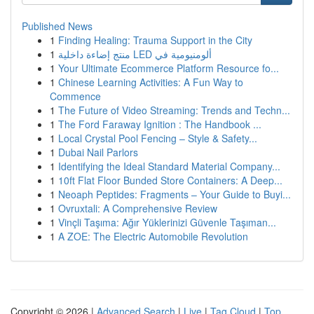
Published News
1
Finding Healing: Trauma Support in the City
1
منتج إضاءة داخلية LED ألومنيومية في
1
Your Ultimate Ecommerce Platform Resource fo...
1
Chinese Learning Activities: A Fun Way to
Commence
1
The Future of Video Streaming: Trends and Techn...
1
The Ford Faraway Ignition : The Handbook ...
1
Local Crystal Pool Fencing – Style & Safety...
1
Dubai Nail Parlors
1
Identifying the Ideal Standard Material Company...
1
10ft Flat Floor Bunded Store Containers: A Deep...
1
Neoaph Peptides: Fragments – Your Guide to Buyi...
1
Ovruxtali: A Comprehensive Review
1
Vinçli Taşıma: Ağır Yüklerinizi Güvenle Taşıman...
1
A ZOE: The Electric Automobile Revolution
Copyright © 2026 |
Advanced Search
|
Live
|
Tag Cloud
|
Top