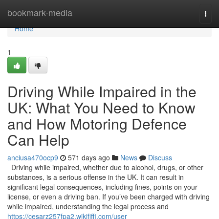
Home
bookmark-media
Togg
navi
Home
1
Driving While Impaired in the
UK: What You Need to Know
and How Motoring Defence
Can Help
anciusa470ocp9
571 days ago
News
Discuss
Driving while impaired, whether due to alcohol, drugs, or other
substances, is a serious offense in the UK. It can result in
significant legal consequences, including fines, points on your
license, or even a driving ban. If you’ve been charged with driving
while impaired, understanding the legal process and
https://cesarz257fpa2.wikififfi.com/user