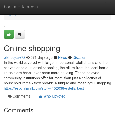
Home
bookmark-media
Togg
navi
Home
1
Online shopping
bishopjose72
571 days ago
News
Discuss
In the world covered with large, impersonal retail chains and the
convenience of internet shopping, the allure from the local home
items store hasn't ever been more enticing. These beloved
community institutions offer far more than just a collection of
household items - they provide a unique and meaningful shopping
https://esocialmall.com/story4152038/estella-best
Comments
Who Upvoted
Comments