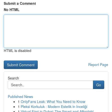
Submit a Comment
No HTML
HTML is disabled
Report Page
Search
Go
Published News
1
OnlyFans Leak: What You Need to Know
1
Pleksi Korkuluk : Modern Estetik in Inceliği
1
Virtual Ejari in Dubai: The Smart and Affordabl...