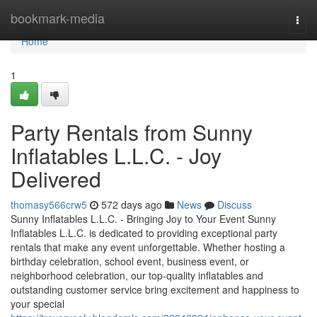
Home
bookmark-media
Togg
navi
Home
1
Party Rentals from Sunny
Inflatables L.L.C. - Joy
Delivered
thomasy566crw5
572 days ago
News
Discuss
Sunny Inflatables L.L.C. - Bringing Joy to Your Event Sunny
Inflatables L.L.C. is dedicated to providing exceptional party
rentals that make any event unforgettable. Whether hosting a
birthday celebration, school event, business event, or
neighborhood celebration, our top-quality inflatables and
outstanding customer service bring excitement and happiness to
your special