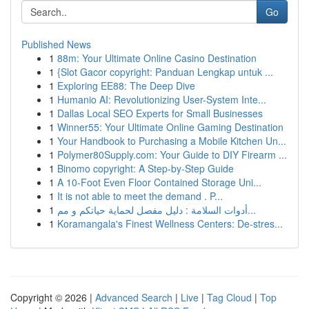
Go
Published News
1
88m: Your Ultimate Online Casino Destination
1
{Slot Gacor copyright: Panduan Lengkap untuk ...
1
Exploring EE88: The Deep Dive
1
Humanio AI: Revolutionizing User-System Inte...
1
Dallas Local SEO Experts for Small Businesses
1
Winner55: Your Ultimate Online Gaming Destination
1
Your Handbook to Purchasing a Mobile Kitchen Un...
1
Polymer80Supply.com: Your Guide to DIY Firearm ...
1
Binomo copyright: A Step-by-Step Guide
1
A 10-Foot Even Floor Contained Storage Uni...
1
It is not able to meet the demand . P...
1
أدوات السلامة : دليل مفصل لحماية حياتكم و مم...
1
Koramangala's Finest Wellness Centers: De-stres...
Copyright © 2026 |
Advanced Search
|
Live
|
Tag Cloud
|
Top