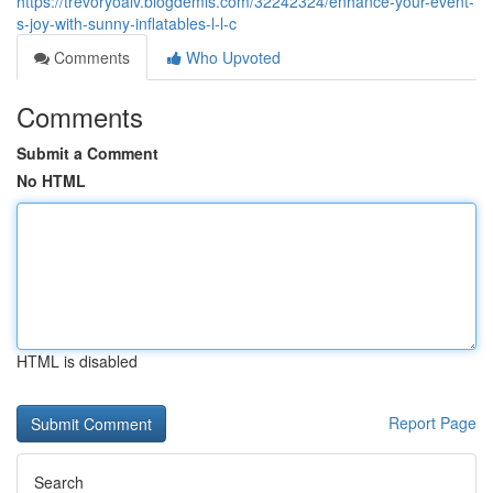
https://trevoryoalv.blogdemls.com/32242324/enhance-your-event-
s-joy-with-sunny-inflatables-l-l-c
Comments
Who Upvoted
Comments
Submit a Comment
No HTML
HTML is disabled
Report Page
Search