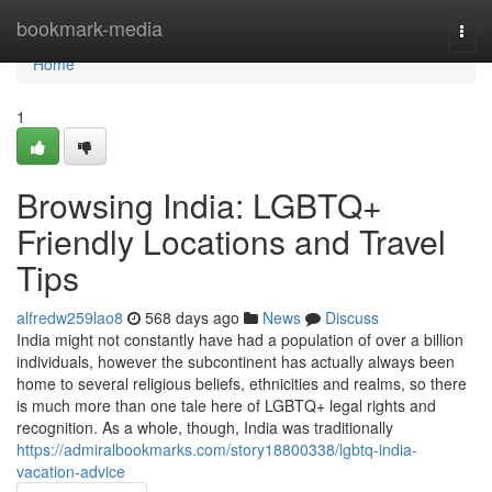
Home
bookmark-media
Togg
navi
Home
1
Browsing India: LGBTQ+
Friendly Locations and Travel
Tips
alfredw259lao8
568 days ago
News
Discuss
India might not constantly have had a population of over a billion
individuals, however the subcontinent has actually always been
home to several religious beliefs, ethnicities and realms, so there
is much more than one tale here of LGBTQ+ legal rights and
recognition. As a whole, though, India was traditionally
https://admiralbookmarks.com/story18800338/lgbtq-india-
vacation-advice