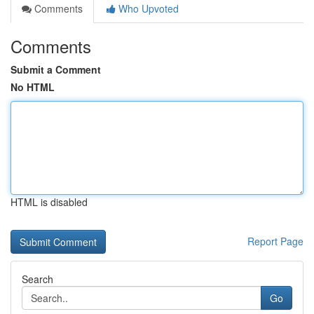
Comments
Who Upvoted
Comments
Submit a Comment
No HTML
HTML is disabled
Report Page
Search
Go