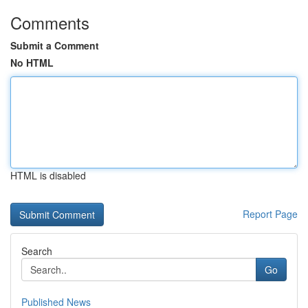
Comments
Submit a Comment
No HTML
HTML is disabled
Report Page
Search
Go
Published News