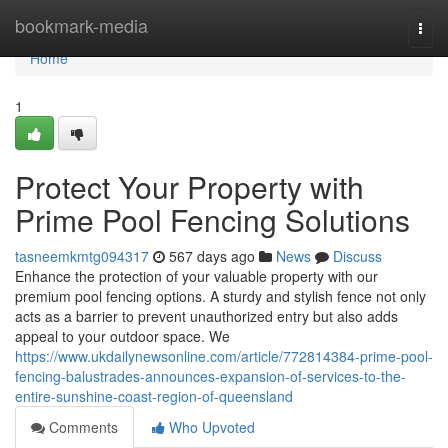
Home
bookmark-media
Togg
navi
Home
1
Protect Your Property with
Prime Pool Fencing Solutions
tasneemkmtg094317
567 days ago
News
Discuss
Enhance the protection of your valuable property with our
premium pool fencing options. A sturdy and stylish fence not only
acts as a barrier to prevent unauthorized entry but also adds
appeal to your outdoor space. We
https://www.ukdailynewsonline.com/article/772814384-prime-pool-
fencing-balustrades-announces-expansion-of-services-to-the-
entire-sunshine-coast-region-of-queensland
Comments
Who Upvoted