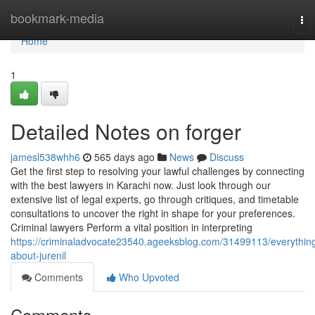
Home
bookmark-media
To
nav
Home
1
Detailed Notes on forger
jamesl538whh6
565 days ago
News
Discuss
Get the first step to resolving your lawful challenges by connecting
with the best lawyers in Karachi now. Just look through our
extensive list of legal experts, go through critiques, and timetable
consultations to uncover the right in shape for your preferences.
Criminal lawyers Perform a vital position in interpreting
https://criminaladvocate23540.ageeksblog.com/31499113/everythin
about-jurenil
Comments
Who Upvoted
Comments