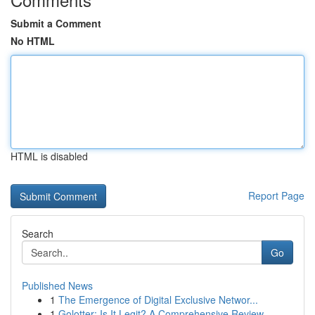
Submit a Comment
No HTML
HTML is disabled
Report Page
Search
Go
Published News
1
The Emergence of Digital Exclusive Networ...
1
Golotter: Is It Legit? A Comprehensive Review