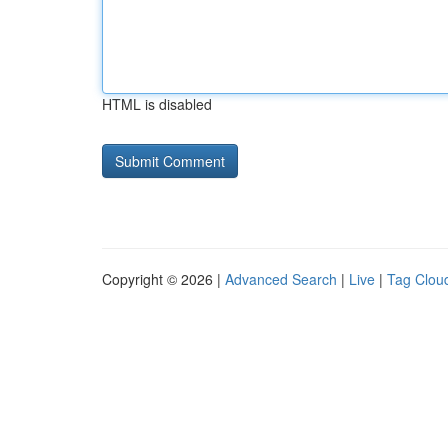
HTML is disabled
Copyright © 2026 |
Advanced Search
|
Live
|
Tag Clou