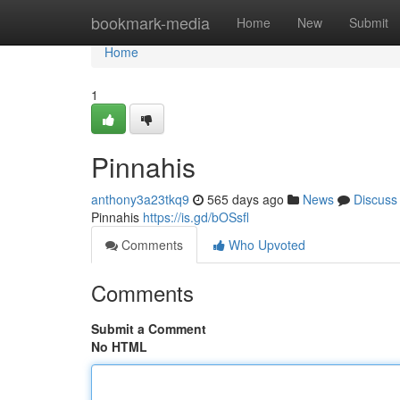
Home
bookmark-media
Home
New
Submit
Home
1
Pinnahis
anthony3a23tkq9
565 days ago
News
Discuss
Pinnahis
https://is.gd/bOSsfl
Comments
Who Upvoted
Comments
Submit a Comment
No HTML