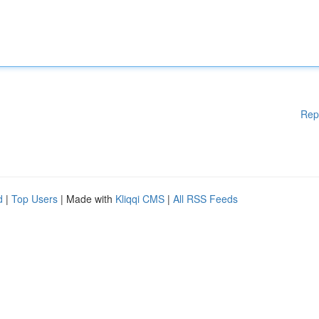
Rep
d
|
Top Users
| Made with
Kliqqi CMS
|
All RSS Feeds