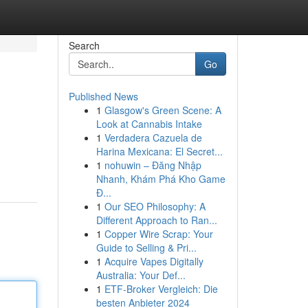
Search
Go
Published News
1
Glasgow's Green Scene: A
Look at Cannabis Intake
1
Verdadera Cazuela de
Harina Mexicana: El Secret...
1
nohuwin – Đăng Nhập
Nhanh, Khám Phá Kho Game
Đ...
1
Our SEO Philosophy: A
Different Approach to Ran...
1
Copper Wire Scrap: Your
Guide to Selling & Pri...
1
Acquire Vapes Digitally
Australia: Your Def...
1
ETF-Broker Vergleich: Die
besten Anbieter 2024