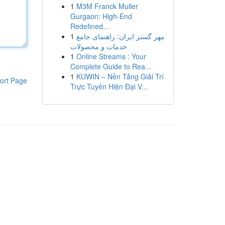
1
M3M Franck Muller
Gurgaon: High-End
Redefined...
1
مهر گستر ایران: راهنمای جامع
خدمات و محصولات
1
Online Streams : Your
Complete Guide to Rea...
1
KUWIN – Nền Tảng Giải Trí
ort Page
Trực Tuyến Hiện Đại V...