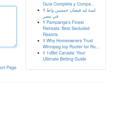
Guía Completa y Compa...
1
لمبة ليد فيضان خمسين واط
في مصر
1
Pampanga's Finest
Retreats: Best Secluded
Resorts
1
Why Homeowners Trust
Winnipeg top Roofer for Ro...
1
1xBet Canada: Your
Ultimate Betting Guide
ort Page