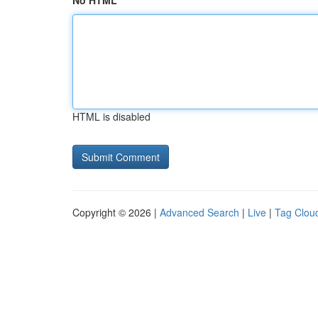
No HTML
HTML is disabled
Copyright © 2026 |
Advanced Search
|
Live
|
Tag Clou