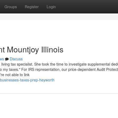
Groups
Register
Login
 Mountjoy Illinois
ws
Discuss
 living tax specialist. She took the time to investigate supplemental ded
to my taxes." For IRS representation, our price-dependent Audit Protect
re not able to link
6/businesses-taxes-prep-heyworth