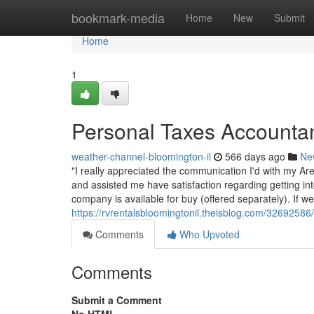
Home
bookmark-media
Home
New
Submit
Home
1
Personal Taxes Accountant
weather-channel-bloomington-il
566 days ago
Ne
"I really appreciated the communication I'd with my Are
and assisted me have satisfaction regarding getting in
company is available for buy (offered separately). If we'
https://rvrentalsbloomingtonil.theisblog.com/3269258
Comments
Who Upvoted
Comments
Submit a Comment