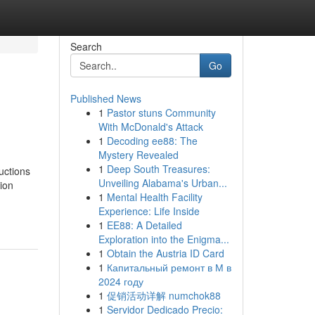
Search
Go
Published News
1
Pastor stuns Community
With McDonald's Attack
1
Decoding ee88: The
Mystery Revealed
1
Deep South Treasures:
uctions
Unveiling Alabama's Urban...
ion
1
Mental Health Facility
Experience: Life Inside
1
EE88: A Detailed
Exploration into the Enigma...
1
Obtain the Austria ID Card
1
Капитальный ремонт в М в
2024 году
1
促销活动详解 numchok88
1
Servidor Dedicado Precio: