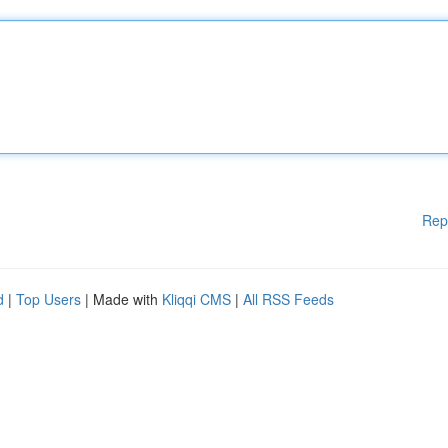
Rep
d
|
Top Users
| Made with
Kliqqi CMS
|
All RSS Feeds