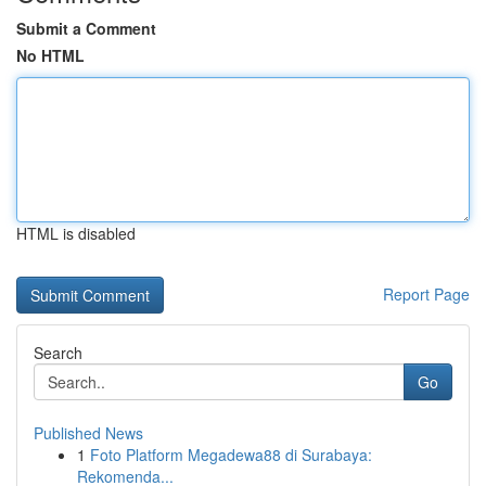
Submit a Comment
No HTML
HTML is disabled
Report Page
Search
Go
Published News
1
Foto Platform Megadewa88 di Surabaya:
Rekomenda...