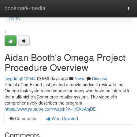
Home
bookmark-media
Togg
navi
Home
1
Aidan Booth's Omega Project
Procedure Overview
jaygdmq912044
566 days ago
News
Discuss
Daniel eComExpert just printed a movie podcast review in the
Omega task system and course for many who have an interest in
the multi-niche eCommerce retailer system. The video clip
comprehensively describes the program
https://www.youtube.com/watch?v=itrCk5AnjDE
Comments
Who Upvoted
Comments