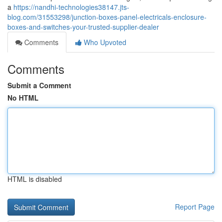
a
https://nandhi-technologies38147.jts-
blog.com/31553298/junction-boxes-panel-electricals-enclosure-
boxes-and-switches-your-trusted-supplier-dealer
Comments
Who Upvoted
Comments
Submit a Comment
No HTML
HTML is disabled
Report Page