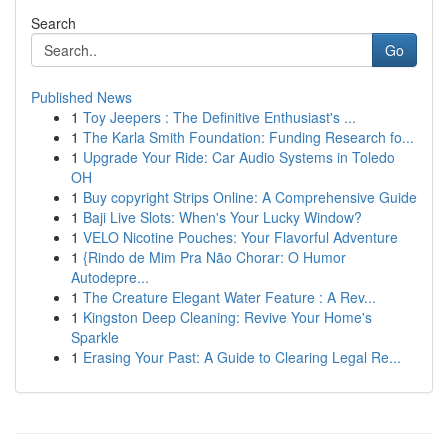
Search
Go
Published News
1
Toy Jeepers : The Definitive Enthusiast's ...
1
The Karla Smith Foundation: Funding Research fo...
1
Upgrade Your Ride: Car Audio Systems in Toledo
OH
1
Buy copyright Strips Online: A Comprehensive Guide
1
Baji Live Slots: When's Your Lucky Window?
1
VELO Nicotine Pouches: Your Flavorful Adventure
1
{Rindo de Mim Pra Não Chorar: O Humor
Autodepre...
1
The Creature Elegant Water Feature : A Rev...
1
Kingston Deep Cleaning: Revive Your Home's
Sparkle
1
Erasing Your Past: A Guide to Clearing Legal Re...