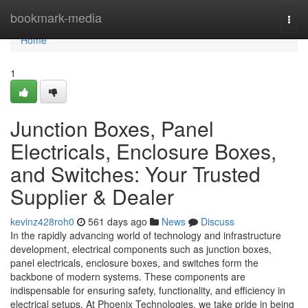
Home
bookmark-media
Togg
navi
Home
1
Junction Boxes, Panel
Electricals, Enclosure Boxes,
and Switches: Your Trusted
Supplier & Dealer
kevinz428roh0
561 days ago
News
Discuss
In the rapidly advancing world of technology and infrastructure
development, electrical components such as junction boxes,
panel electricals, enclosure boxes, and switches form the
backbone of modern systems. These components are
indispensable for ensuring safety, functionality, and efficiency in
electrical setups. At Phoenix Technologies, we take pride in being