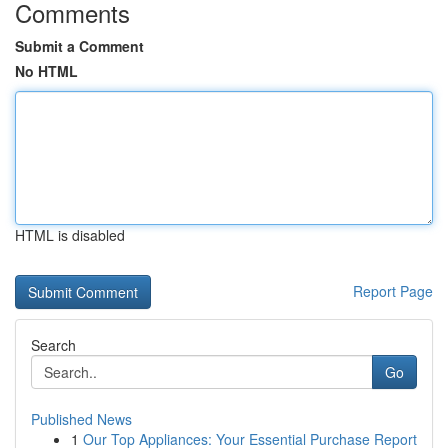
Comments
Submit a Comment
No HTML
HTML is disabled
Report Page
Search
Go
Published News
1
Our Top Appliances: Your Essential Purchase Report