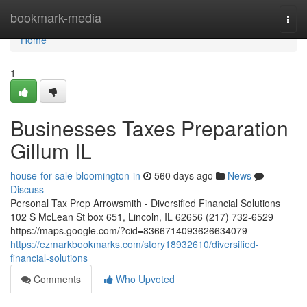
Home
bookmark-media
Togg
navi
Home
1
Businesses Taxes Preparation
Gillum IL
house-for-sale-bloomington-in
560 days ago
News
Discuss
Personal Tax Prep Arrowsmith - Diversified Financial Solutions
102 S McLean St box 651, Lincoln, IL 62656 (217) 732-6529
https://maps.google.com/?cid=8366714093626634079
https://ezmarkbookmarks.com/story18932610/diversified-
financial-solutions
Comments
Who Upvoted