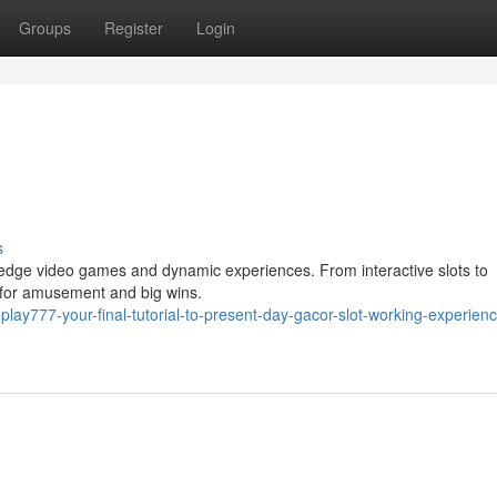
Groups
Register
Login
s
g-edge video games and dynamic experiences. From interactive slots to
b for amusement and big wins.
lay777-your-final-tutorial-to-present-day-gacor-slot-working-experien