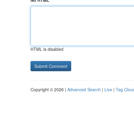
No HTML
HTML is disabled
Copyright © 2026 |
Advanced Search
|
Live
|
Tag Clou