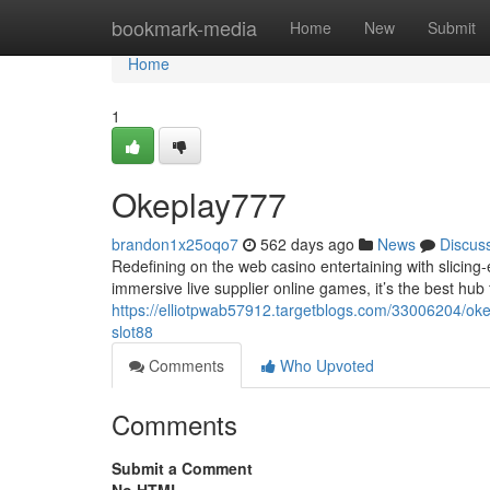
Home
bookmark-media
Home
New
Submit
Home
1
Okeplay777
brandon1x25oqo7
562 days ago
News
Discus
Redefining on the web casino entertaining with slicin
immersive live supplier online games, it’s the best hu
https://elliotpwab57912.targetblogs.com/33006204/okep
slot88
Comments
Who Upvoted
Comments
Submit a Comment