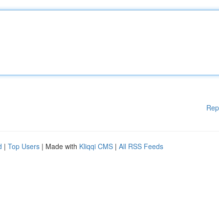
Rep
d
|
Top Users
| Made with
Kliqqi CMS
|
All RSS Feeds