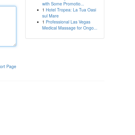
with Some Promotio...
1
Hotel Tropea: La Tua Oasi
sul Mare
1
Professional Las Vegas
Medical Massage for Ongo...
ort Page