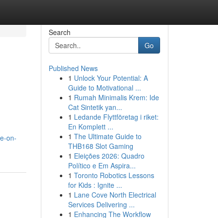
Search
Go
Published News
1
Unlock Your Potential: A
Guide to Motivational ...
1
Rumah Minimalis Krem: Ide
Cat Sintetik yan...
1
Ledande Flyttföretag i riket:
En Komplett ...
1
The Ultimate Guide to
ce-on-
THB168 Slot Gaming
1
Eleições 2026: Quadro
Político e Em Aspira...
1
Toronto Robotics Lessons
for Kids : Ignite ...
1
Lane Cove North Electrical
Services Delivering ...
1
Enhancing The Workflow