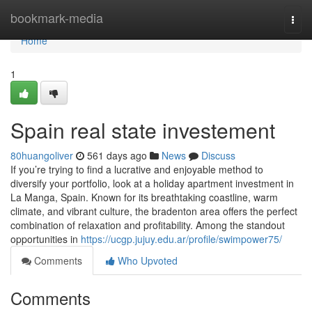
Home
bookmark-media
Togg
navi
Home
1
Spain real state investement
80huangoliver
561 days ago
News
Discuss
If you’re trying to find a lucrative and enjoyable method to
diversify your portfolio, look at a holiday apartment investment in
La Manga, Spain. Known for its breathtaking coastline, warm
climate, and vibrant culture, the bradenton area offers the perfect
combination of relaxation and profitability. Among the standout
opportunities in
https://ucgp.jujuy.edu.ar/profile/swimpower75/
Comments
Who Upvoted
Comments