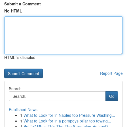
Submit a Comment
No HTML
HTML is disabled
Report Page
Search
Go
Published News
1
What to Look for in Naples top Pressure Washing...
1
What to Look for in a pompeys pillar top towing...
1
Betflix285: Is This The The Streaming Hotspot?