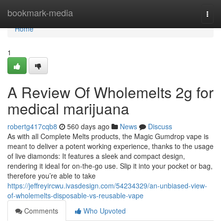
Home
bookmark-media
Togg
navi
Home
1
A Review Of Wholemelts 2g for
medical marijuana
robertg417cqb8
560 days ago
News
Discuss
As with all Complete Melts products, the Magic Gumdrop vape is
meant to deliver a potent working experience, thanks to the usage
of live diamonds: It features a sleek and compact design,
rendering it ideal for on-the-go use. Slip it into your pocket or bag,
therefore you’re able to take
https://jeffreyircwu.ivasdesign.com/54234329/an-unbiased-view-
of-wholemelts-disposable-vs-reusable-vape
Comments
Who Upvoted