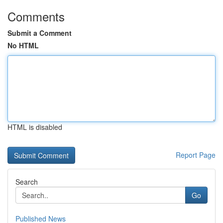
Comments
Submit a Comment
No HTML
HTML is disabled
Report Page
Search
Go
Published News