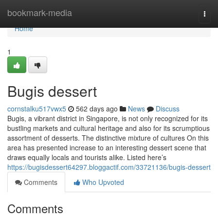
Home
bookmark-media
Togg
navi
Home
1
Bugis dessert​
cornstalku517vwx5
562 days ago
News
Discuss
Bugis, a vibrant district in Singapore, is not only recognized for its
bustling markets and cultural heritage and also for its scrumptious
assortment of desserts. The distinctive mixture of cultures On this
area has presented increase to an interesting dessert scene that
draws equally locals and tourists alike. Listed here’s
https://bugisdessert64297.bloggactif.com/33721136/bugis-dessert
Comments
Who Upvoted
Comments