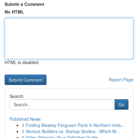
Submit a Comment
No HTML
HTML is disabled
Report Page
Search
Go
Published News
1
Finding Massey Ferguson Parts in Northern Irela...
1
Venture Builders vs. Startup Studios : Which M...
1
Video Streams: Your Definitive Guide