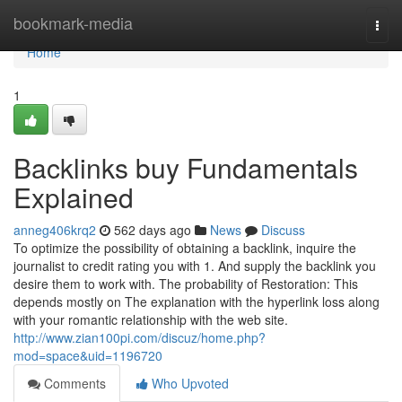
Home
bookmark-media
Togg
navi
Home
1
Backlinks buy Fundamentals
Explained
anneg406krq2
562 days ago
News
Discuss
To optimize the possibility of obtaining a backlink, inquire the
journalist to credit rating you with 1. And supply the backlink you
desire them to work with. The probability of Restoration: This
depends mostly on The explanation with the hyperlink loss along
with your romantic relationship with the web site.
http://www.zian100pi.com/discuz/home.php?
mod=space&uid=1196720
Comments
Who Upvoted