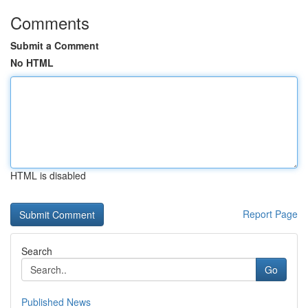
Comments
Submit a Comment
No HTML
HTML is disabled
Report Page
Search
Go
Published News