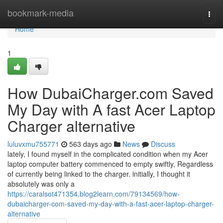
Home
bookmark-media
Togg
navi
Home
1
How DubaiCharger.com Saved
My Day with A fast Acer Laptop
Charger alternative
luluvxmu755771
563 days ago
News
Discuss
lately, I found myself in the complicated condition when my Acer
laptop computer battery commenced to empty swiftly, Regardless
of currently being linked to the charger. initially, I thought it
absolutely was only a
https://caralsot471354.blog2learn.com/79134569/how-
dubaicharger-com-saved-my-day-with-a-fast-acer-laptop-charger-
alternative