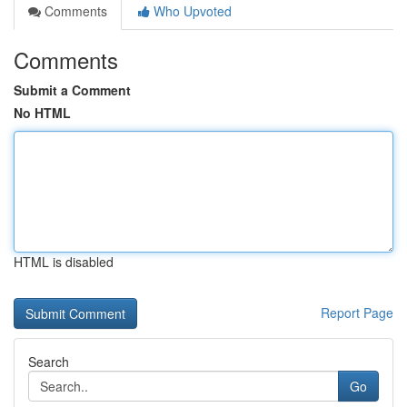
Comments
Who Upvoted
Comments
Submit a Comment
No HTML
HTML is disabled
Report Page
Search
Go