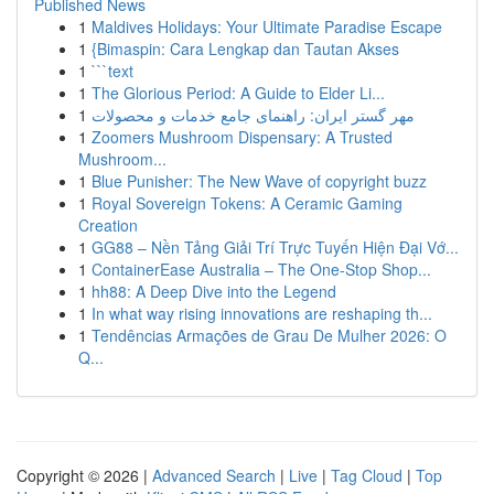
Published News
1
Maldives Holidays: Your Ultimate Paradise Escape
1
{Bimaspin: Cara Lengkap dan Tautan Akses
1
```text
1
The Glorious Period: A Guide to Elder Li...
1
مهر گستر ایران: راهنمای جامع خدمات و محصولات
1
Zoomers Mushroom Dispensary: A Trusted
Mushroom...
1
Blue Punisher: The New Wave of copyright buzz
1
Royal Sovereign Tokens: A Ceramic Gaming
Creation
1
GG88 – Nền Tảng Giải Trí Trực Tuyến Hiện Đại Vớ...
1
ContainerEase Australia – The One-Stop Shop...
1
hh88: A Deep Dive into the Legend
1
In what way rising innovations are reshaping th...
1
Tendências Armações de Grau De Mulher 2026: O
Q...
Copyright © 2026 |
Advanced Search
|
Live
|
Tag Cloud
|
Top