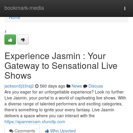
Home
bookmark-media
Togg
navi
Home
1
Experience Jasmin : Your
Gateway to Sensational Live
Shows
jackson5j33raj2
560 days ago
News
Discuss
Are you eager for an unforgettable experience? Look no further
Live Jasmin, your portal to a world of captivating live shows. With
a diverse range of talented performers and exciting categories,
there's something to ignite your every fantasy. Live Jasmin
delivers a space where you can interact with the
https://spannercam.xfunclip.com
Comments
Who Upvoted