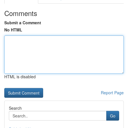
Comments
Submit a Comment
No HTML
HTML is disabled
Report Page
Search
Go