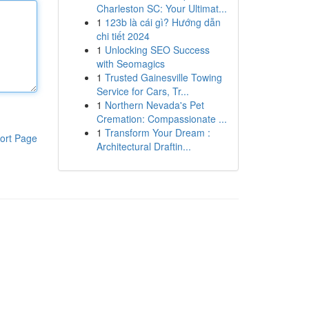
Charleston SC: Your Ultimat...
1
123b là cái gì? Hướng dẫn
chi tiết 2024
1
Unlocking SEO Success
with Seomagics
1
Trusted Gainesville Towing
Service for Cars, Tr...
1
Northern Nevada's Pet
Cremation: Compassionate ...
1
Transform Your Dream :
ort Page
Architectural Draftin...