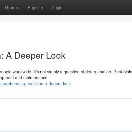
Groups
Register
Login
: A Deeper Look
f people worldwide. It's not simply a question of determination. Root biolo
velopment and maintenance
omprehending-addiction-a-deeper-look