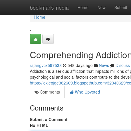
Home
bookmark-media
Home
New
Submit
Home
1
Comprehending Addiction
rajangvcx597538
548 days ago
News
Discuss
Addiction is a serious affliction that impacts millions o
psychological and social factors contribute to the de
https://lexieqjge382669.blogspothub.com/32040629/c
Comments
Who Upvoted
Comments
Submit a Comment
No HTML