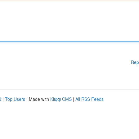
Rep
d
|
Top Users
| Made with
Kliqqi CMS
|
All RSS Feeds