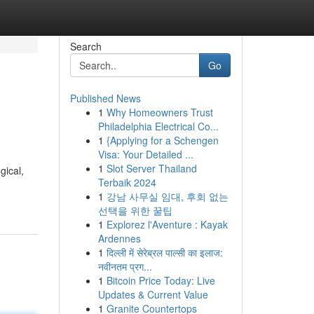
Search
Go
Published News
1
Why Homeowners Trust
Philadelphia Electrical Co...
1
{Applying for a Schengen
Visa: Your Detailed ...
1
Slot Server Thailand
gical,
Terbaik 2024
1
강남 사무실 임대, 후회 없는
선택을 위한 꿀팁
1
Explorez l'Aventure : Kayak
Ardennes
1
दिल्ली में सेरेब्रल पाल्सी का इलाज:
नवीनतम प्रग...
1
Bitcoin Price Today: Live
Updates & Current Value
1
Granite Countertops