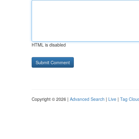
HTML is disabled
Copyright © 2026 |
Advanced Search
|
Live
|
Tag Clou