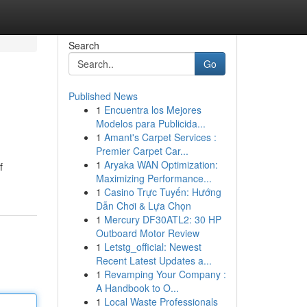
Search
Go
Published News
1
Encuentra los Mejores
Modelos para Publicida...
1
Amant's Carpet Services :
Premier Carpet Car...
1
Aryaka WAN Optimization:
f
Maximizing Performance...
1
Casino Trực Tuyến: Hướng
Dẫn Chơi & Lựa Chọn
1
Mercury DF30ATL2: 30 HP
Outboard Motor Review
1
Letstg_official: Newest
Recent Latest Updates a...
1
Revamping Your Company :
A Handbook to O...
1
Local Waste Professionals