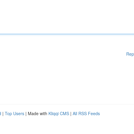
Rep
d
|
Top Users
| Made with
Kliqqi CMS
|
All RSS Feeds