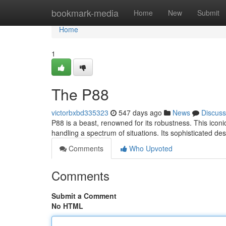
Home
bookmark-media
Home
New
Submit
Home
1
The P88
victorbxbd335323
547 days ago
News
Discuss
P88 is a beast, renowned for its robustness. This iconi
handling a spectrum of situations. Its sophisticated d
Comments
Who Upvoted
Comments
Submit a Comment
No HTML