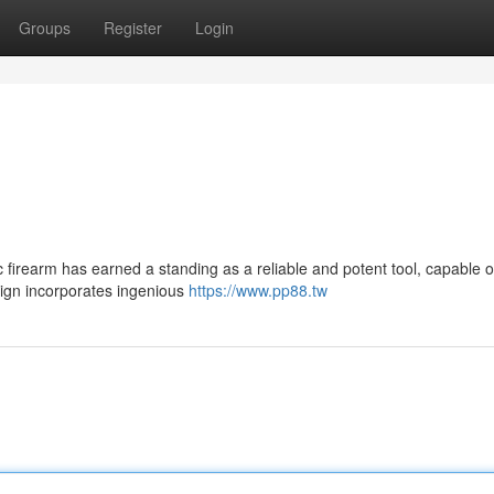
Groups
Register
Login
c firearm has earned a standing as a reliable and potent tool, capable o
esign incorporates ingenious
https://www.pp88.tw