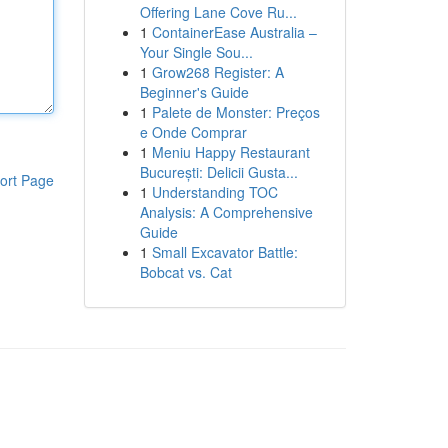
Offering Lane Cove Ru...
1
ContainerEase Australia –
Your Single Sou...
1
Grow268 Register: A
Beginner's Guide
1
Palete de Monster: Preços
e Onde Comprar
1
Meniu Happy Restaurant
București: Delicii Gusta...
ort Page
1
Understanding TOC
Analysis: A Comprehensive
Guide
1
Small Excavator Battle:
Bobcat vs. Cat