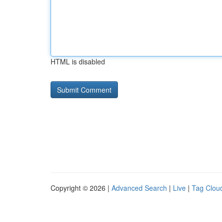
HTML is disabled
Copyright © 2026 |
Advanced Search
|
Live
|
Tag Clou