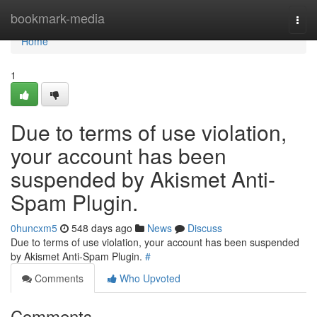
Home
bookmark-media
Togg
navi
Home
1
Due to terms of use violation,
your account has been
suspended by Akismet Anti-
Spam Plugin.
0huncxm5
548 days ago
News
Discuss
Due to terms of use violation, your account has been suspended
by Akismet Anti-Spam Plugin.
#
Comments
Who Upvoted
Comments