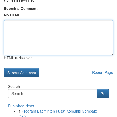
Submit a Comment
No HTML
HTML is disabled
Report Page
Search
Go
Published News
1
Program Badminton Pusat Komuniti Gombak:
Cara...