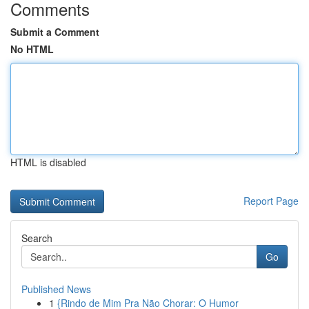
Comments
Submit a Comment
No HTML
HTML is disabled
Report Page
Search
Go
Published News
1
{Rindo de Mim Pra Não Chorar: O Humor