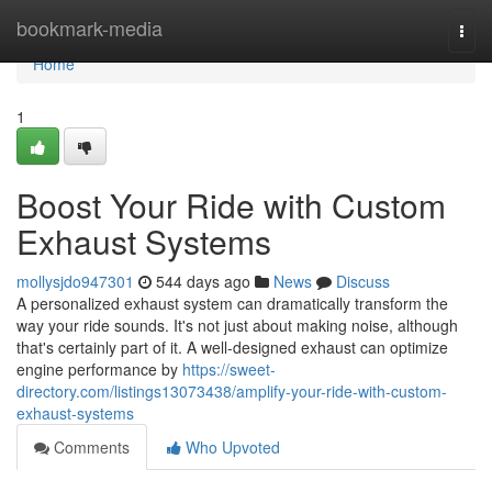
Home
bookmark-media
Togg
navi
Home
1
Boost Your Ride with Custom
Exhaust Systems
mollysjdo947301
544 days ago
News
Discuss
A personalized exhaust system can dramatically transform the
way your ride sounds. It's not just about making noise, although
that's certainly part of it. A well-designed exhaust can optimize
engine performance by
https://sweet-
directory.com/listings13073438/amplify-your-ride-with-custom-
exhaust-systems
Comments
Who Upvoted