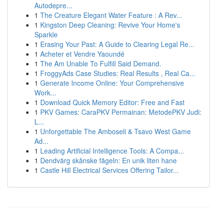
Autodepre...
1
The Creature Elegant Water Feature : A Rev...
1
Kingston Deep Cleaning: Revive Your Home's
Sparkle
1
Erasing Your Past: A Guide to Clearing Legal Re...
1
Acheter et Vendre Yaoundé
1
The Am Unable To Fulfill Said Demand.
1
FroggyAds Case Studies: Real Results , Real Ca...
1
Generate Income Online: Your Comprehensive
Work...
1
Download Quick Memory Editor: Free and Fast
1
PKV Games: CaraPKV Permainan: MetodePKV Judi:
L...
1
Unforgettable The Amboseli & Tsavo West Game
Ad...
1
Leading Artificial Intelligence Tools: A Compa...
1
Dendvärg skånske fågeln: En unik liten hane
1
Castle Hill Electrical Services Offering Tailor...