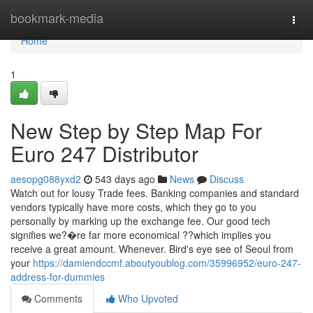
Home
bookmark-media
Togg
navi
Home
1
New Step by Step Map For
Euro 247 Distributor
aesopg088yxd2
543 days ago
News
Discuss
Watch out for lousy Trade fees. Banking companies and standard
vendors typically have more costs, which they go to you
personally by marking up the exchange fee. Our good tech
signifies we?�re far more economical ??which implies you
receive a great amount. Whenever. Bird's eye see of Seoul from
your
https://damiendccmf.aboutyoublog.com/35996952/euro-247-
address-for-dummies
Comments
Who Upvoted