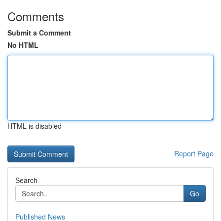
Comments
Submit a Comment
No HTML
HTML is disabled
Report Page
Search
Go
Published News