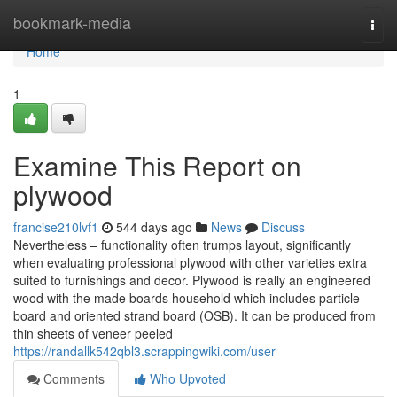
Home
bookmark-media
Togg
navi
Home
1
Examine This Report on
plywood
francise210lvf1
544 days ago
News
Discuss
Nevertheless – functionality often trumps layout, significantly
when evaluating professional plywood with other varieties extra
suited to furnishings and decor. Plywood is really an engineered
wood with the made boards household which includes particle
board and oriented strand board (OSB). It can be produced from
thin sheets of veneer peeled
https://randallk542qbl3.scrappingwiki.com/user
Comments
Who Upvoted