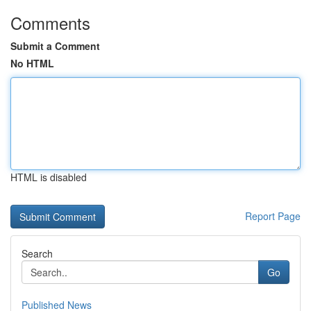
Comments
Submit a Comment
No HTML
HTML is disabled
Report Page
Search
Go
Published News