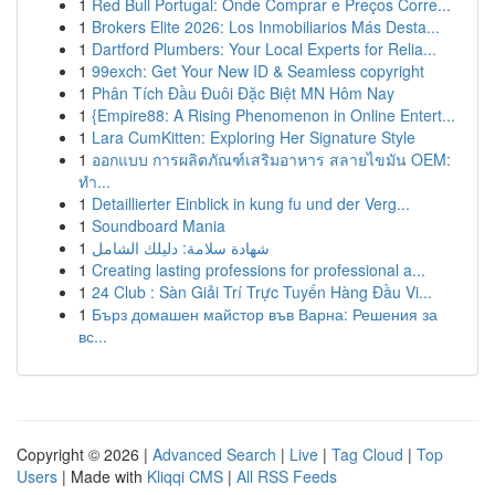
1
Red Bull Portugal: Onde Comprar e Preços Corre...
1
Brokers Elite 2026: Los Inmobiliarios Más Desta...
1
Dartford Plumbers: Your Local Experts for Relia...
1
99exch: Get Your New ID & Seamless copyright
1
Phân Tích Đầu Đuôi Đặc Biệt MN Hôm Nay
1
{Empire88: A Rising Phenomenon in Online Entert...
1
Lara CumKitten: Exploring Her Signature Style
1
ออกแบบ การผลิตภัณฑ์เสริมอาหาร สลายไขมัน OEM:
ทำ...
1
Detaillierter Einblick in kung fu und der Verg...
1
Soundboard Mania
1
شهادة سلامة: دليلك الشامل
1
Creating lasting professions for professional a...
1
24 Club : Sàn Giải Trí Trực Tuyến Hàng Đầu Vi...
1
Бърз домашен майстор във Варна: Решения за
вс...
Copyright © 2026 |
Advanced Search
|
Live
|
Tag Cloud
|
Top
Users
| Made with
Kliqqi CMS
|
All RSS Feeds