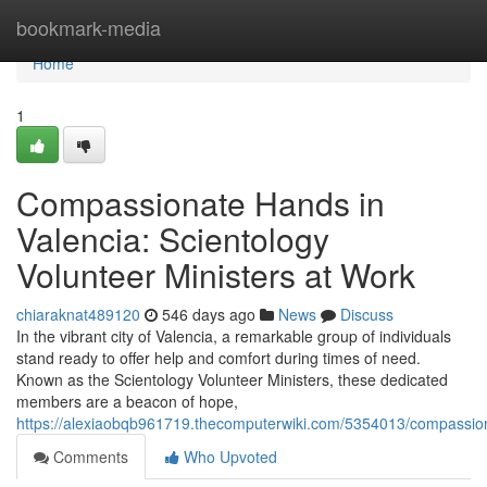
Home
bookmark-media
Home
1
Compassionate Hands in
Valencia: Scientology
Volunteer Ministers at Work
chiaraknat489120
546 days ago
News
Discuss
In the vibrant city of Valencia, a remarkable group of individuals
stand ready to offer help and comfort during times of need.
Known as the Scientology Volunteer Ministers, these dedicated
members are a beacon of hope,
https://alexiaobqb961719.thecomputerwiki.com/5354013/compassio
Comments
Who Upvoted