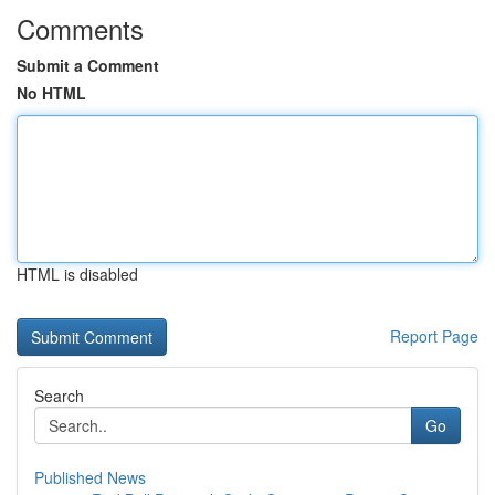
Comments
Submit a Comment
No HTML
HTML is disabled
Report Page
Search
Go
Published News